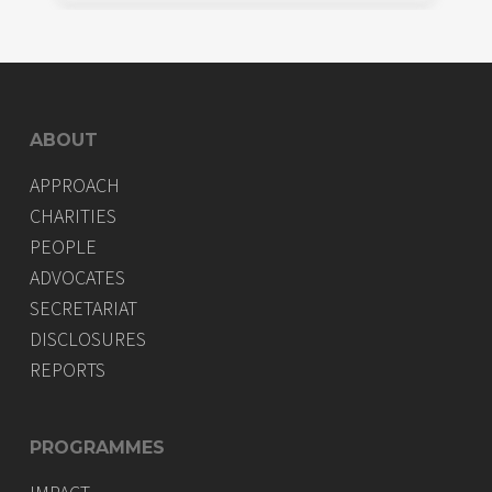
ABOUT
APPROACH
CHARITIES
PEOPLE
ADVOCATES
SECRETARIAT
DISCLOSURES
REPORTS
PROGRAMMES