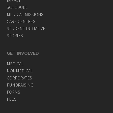
IMPACT
SCHEDULE
MEDICAL MISSIONS
CARE CENTRES
STUDENT INITIATIVE
STORIES
GET INVOLVED
MEDICAL
NONMEDICAL
CORPORATES
FUNDRAISING
FORMS
FEES